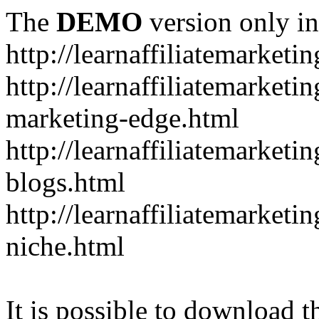
The
DEMO
version only in
http://learnaffiliatemarketi
http://learnaffiliatemarketin
marketing-edge.html
http://learnaffiliatemarketi
blogs.html
http://learnaffiliatemarket
niche.html
It is possible to download th