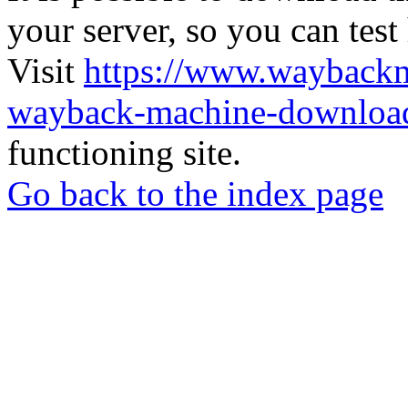
your server, so you can test
Visit
https://www.wayback
wayback-machine-download
functioning site.
Go back to the index page