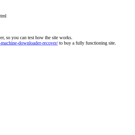
html
ver, so you can test how the site works.
machine-downloader-recover/
to buy a fully functioning site.