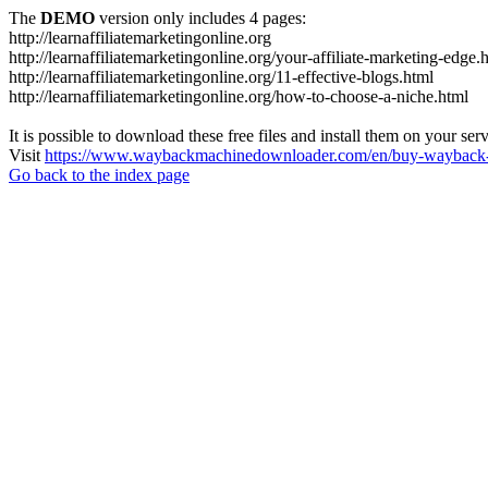
The
DEMO
version only includes 4 pages:
http://learnaffiliatemarketingonline.org
http://learnaffiliatemarketingonline.org/your-affiliate-marketing-edge.
http://learnaffiliatemarketingonline.org/11-effective-blogs.html
http://learnaffiliatemarketingonline.org/how-to-choose-a-niche.html
It is possible to download these free files and install them on your ser
Visit
https://www.waybackmachinedownloader.com/en/buy-wayback-
Go back to the index page