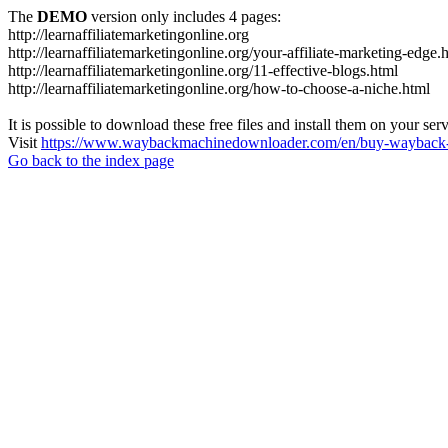
The
DEMO
version only includes 4 pages:
http://learnaffiliatemarketingonline.org
http://learnaffiliatemarketingonline.org/your-affiliate-marketing-edge.
http://learnaffiliatemarketingonline.org/11-effective-blogs.html
http://learnaffiliatemarketingonline.org/how-to-choose-a-niche.html
It is possible to download these free files and install them on your ser
Visit
https://www.waybackmachinedownloader.com/en/buy-wayback-
Go back to the index page