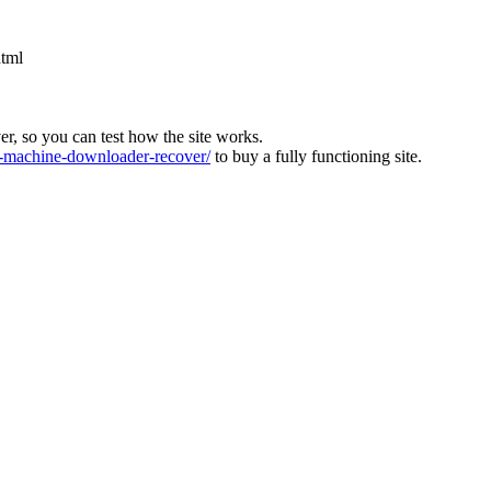
html
ver, so you can test how the site works.
machine-downloader-recover/
to buy a fully functioning site.