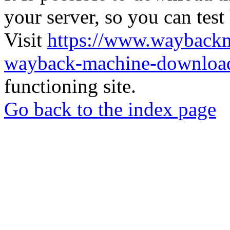
your server, so you can test
Visit
https://www.wayback
wayback-machine-download
functioning site.
Go back to the index page