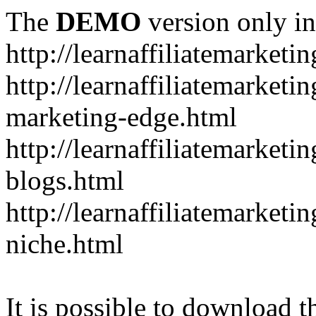
The
DEMO
version only in
http://learnaffiliatemarketi
http://learnaffiliatemarketin
marketing-edge.html
http://learnaffiliatemarketi
blogs.html
http://learnaffiliatemarket
niche.html
It is possible to download th