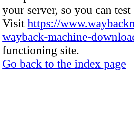
your server, so you can test
Visit
https://www.wayback
wayback-machine-download
functioning site.
Go back to the index page