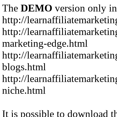
The
DEMO
version only in
http://learnaffiliatemarketi
http://learnaffiliatemarketin
marketing-edge.html
http://learnaffiliatemarketi
blogs.html
http://learnaffiliatemarket
niche.html
It is possible to download th