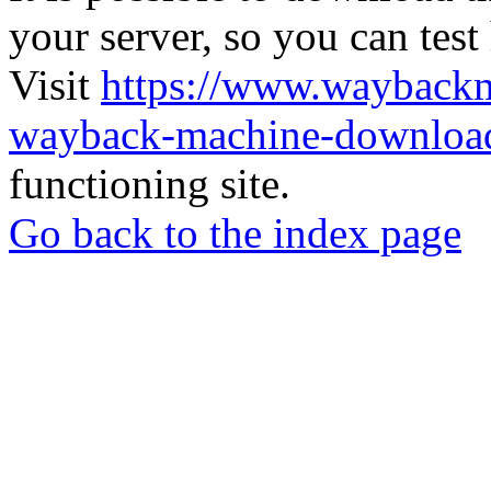
your server, so you can test
Visit
https://www.wayback
wayback-machine-download
functioning site.
Go back to the index page