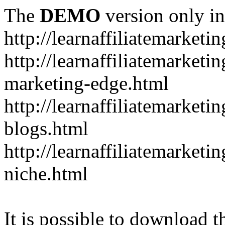
The
DEMO
version only in
http://learnaffiliatemarketi
http://learnaffiliatemarketin
marketing-edge.html
http://learnaffiliatemarketi
blogs.html
http://learnaffiliatemarket
niche.html
It is possible to download th